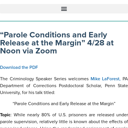
“Parole Conditions and Early
Release at the Margin” 4/28 at
Noon via Zoom
Download the PDF
The Criminology Speaker Series welcomes
Mike LaForest,
P
Department of Corrections Postdoctoral Scholar, Penn State
University, for his talk titled:
“Parole Conditions and Early Release at the Margin”
Topic
: While nearly 80% of U.S. prisoners are released under
parole supervision, relatively little is known about the effects of