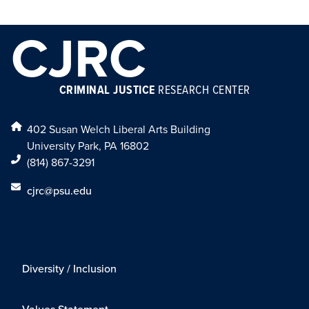
CJRC
CRIMINAL JUSTICE
RESEARCH CENTER
402 Susan Welch Liberal Arts Building
University Park, PA 16802
(814) 867-3291
cjrc@psu.edu
Diversity / Inclusion
Values Statement