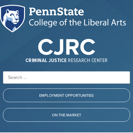
CJRC
CRIMINAL JUSTICE
RESEARCH CENTER
EMPLOYMENT OPPORTUNITIES
ON THE MARKET