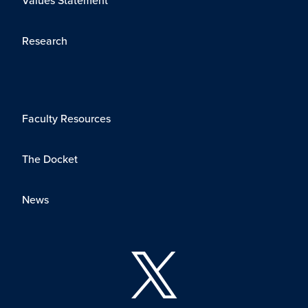
Research
Faculty Resources
The Docket
News