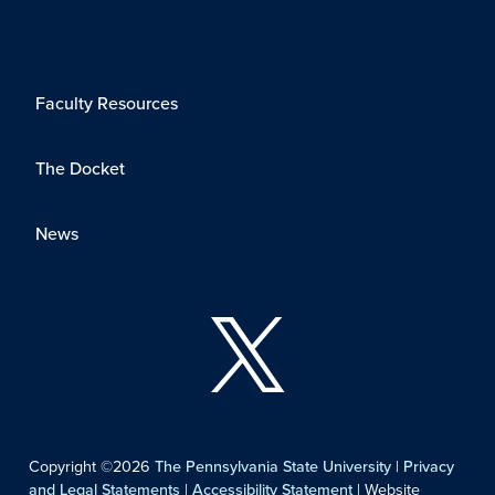
Faculty Resources
The Docket
News
Copyright ©2026
The Pennsylvania State University
|
Privacy
and Legal Statements
|
Accessibility Statement
| Website