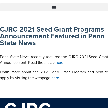
CJRC 2021 Seed Grant Programs
Announcement Featured in Penn
State News
Penn State News recently featured the CJRC 2021 Seed Grant
Announcement. Read the article
here
.
Learn more about the 2021 Seed Grant Program and how to
apply by visiting the webpage
here
.