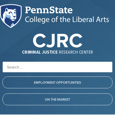
CJRC
CRIMINAL JUSTICE
RESEARCH CENTER
EMPLOYMENT OPPORTUNITIES
ON THE MARKET