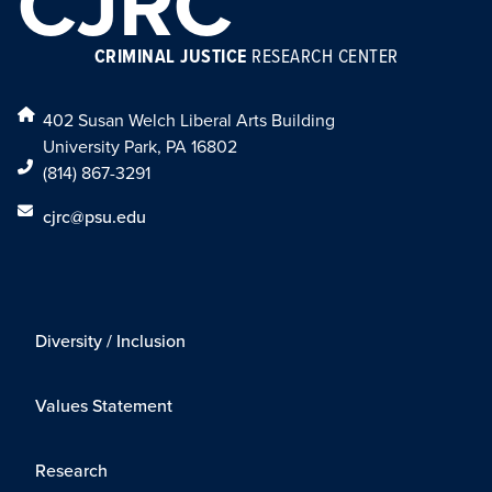
CJRC
CRIMINAL JUSTICE
RESEARCH CENTER
402 Susan Welch Liberal Arts Building
University Park, PA 16802
(814) 867-3291
cjrc@psu.edu
Diversity / Inclusion
Values Statement
Research