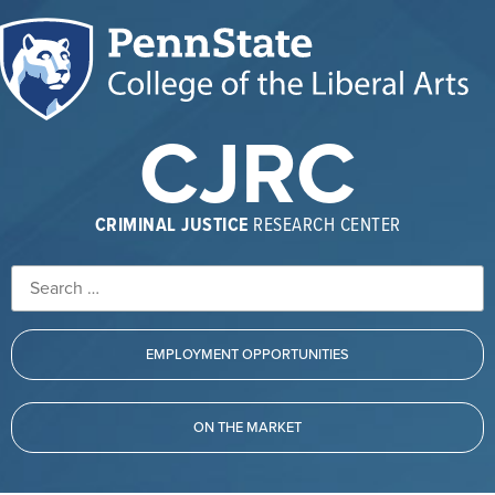
CJRC
CRIMINAL JUSTICE
RESEARCH CENTER
EMPLOYMENT OPPORTUNITIES
ON THE MARKET