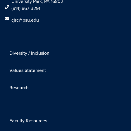
University Park, PA 16802
(814) 867-3291
cjrc@psu.edu
Diversity / Inclusion
Values Statement
Research
Faculty Resources