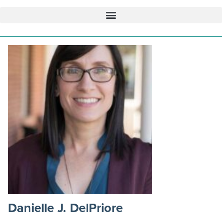
Danielle J. DelPriore