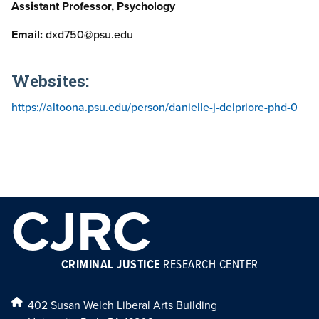
Assistant Professor, Psychology
Email:
dxd750@psu.edu
Websites:
https://altoona.psu.edu/person/danielle-j-delpriore-phd-0
CJRC
CRIMINAL JUSTICE
RESEARCH CENTER
402 Susan Welch Liberal Arts Building