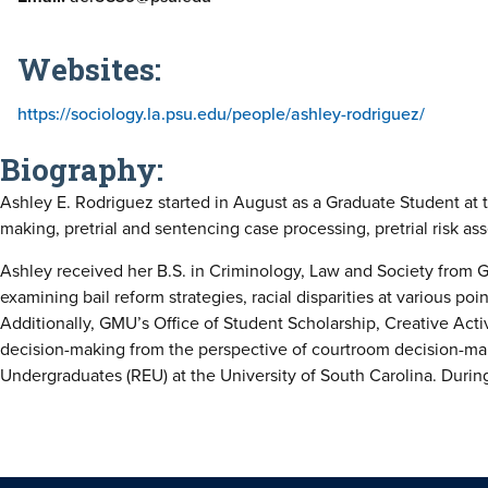
Websites:
https://sociology.la.psu.edu/people/ashley-rodriguez/
Biography:
Ashley E. Rodriguez started in August as a Graduate Student at t
making, pretrial and sentencing case processing, pretrial risk ass
Ashley received her B.S. in Criminology, Law and Society from G
examining bail reform strategies, racial disparities at various poi
Additionally, GMU’s Office of Student Scholarship, Creative Act
decision-making from the perspective of courtroom decision-mak
Undergraduates (REU) at the University of South Carolina. During