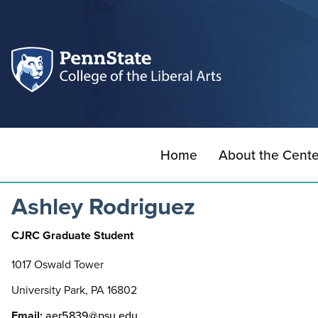
Home
About the Cente
Ashley Rodriguez
CJRC Graduate Student
1017 Oswald Tower
University Park, PA 16802
Email:
aer5839@psu.edu