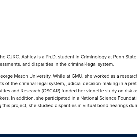
he CJRC. Ashley is a Ph.D. student in Criminology at Penn State. 
essments, and disparities in the criminal-legal system.
eorge Mason University. While at GMU, she worked as a research a
nts of the criminal-legal system, judicial decision-making in a pre
ivities and Research (OSCAR) funded her vignette study on risk a
ers. In addition, she participated in a National Science Founda
 this project, she studied disparities in virtual bond hearings 