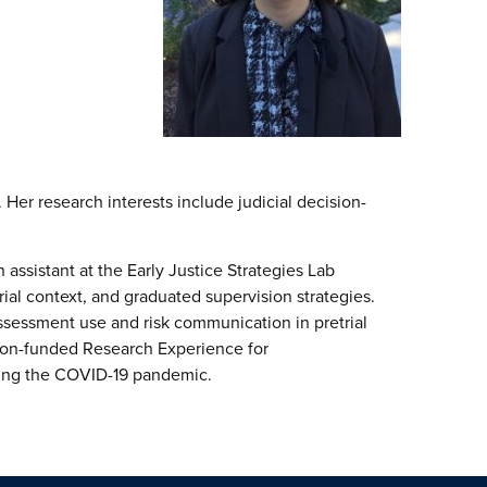
Her research interests include judicial decision-
ssistant at the Early Justice Strategies Lab
trial context, and graduated supervision strategies.
ssessment use and risk communication in pretrial
tion-funded Research Experience for
during the COVID-19 pandemic.