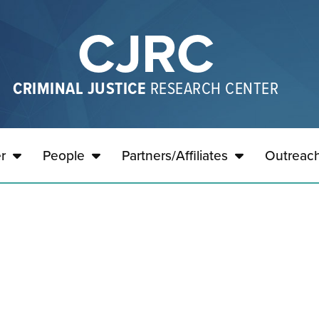
CJRC
CRIMINAL JUSTICE
RESEARCH CENTER
r
People
Partners/Affiliates
Outreac