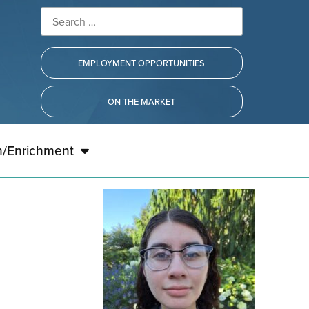
EMPLOYMENT OPPORTUNITIES
ON THE MARKET
h/Enrichment