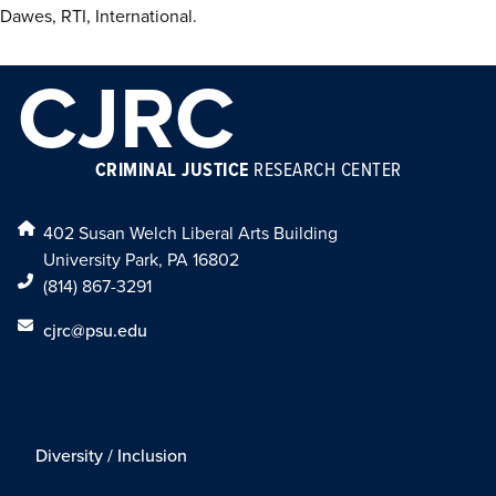
Dawes, RTI, International.
CJRC
CRIMINAL JUSTICE
RESEARCH CENTER
402 Susan Welch Liberal Arts Building
University Park, PA 16802
(814) 867-3291
cjrc@psu.edu
Diversity / Inclusion