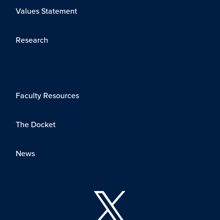
Values Statement
Research
Faculty Resources
The Docket
News