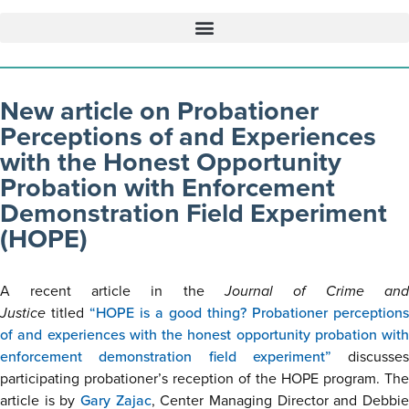
New article on Probationer
Perceptions of and Experiences
with the Honest Opportunity
Probation with Enforcement
Demonstration Field Experiment
(HOPE)
A recent article in the
Journal of Crime and
Justice
titled
“HOPE is a good thing? Probationer perceptions
of and experiences with the honest opportunity probation with
enforcement demonstration field experiment”
discusses
participating probationer’s reception of the HOPE program. The
article is by
Gary Zajac
, Center Managing Director and Debbi