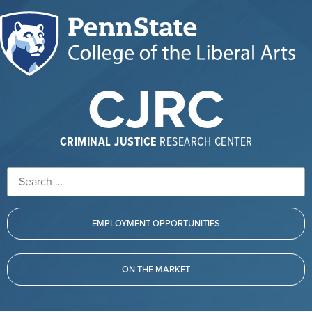
CJRC
CRIMINAL JUSTICE
RESEARCH CENTER
EMPLOYMENT OPPORTUNITIES
ON THE MARKET