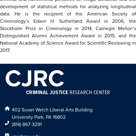
development of statistical methods for analyzing longitudinal
data. He is the recipient of the American Society of
Criminology’s Edwin H. Sutherland Award in 2006, the
Stockholm Prize in Criminology in 2014, Carnegie Mellon’s
Distinguished Alumni Achievement Award in 2015, and the
National Academy of Science Award for Scientific Reviewing in
2017.
CJRC
CRIMINAL JUSTICE
RESEARCH CENTER
402 Susan Welch Liberal Arts Building
University Park, PA 16802
(814) 867-3291