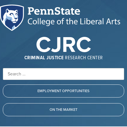
CJRC
CRIMINAL JUSTICE
RESEARCH CENTER
EMPLOYMENT OPPORTUNITIES
ON THE MARKET