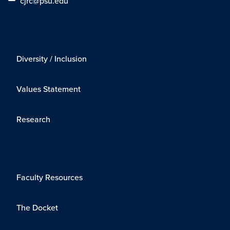
cjrc@psu.edu
Diversity / Inclusion
Values Statement
Research
Faculty Resources
The Docket