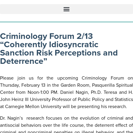
Criminology Forum 2/13
“Coherently Idiosyncratic
Sanction Risk Perceptions and
Deterrence”
Please join us for the upcoming Criminology Forum on
Thursday, February 13 in the Garden Room, Pasquerilla Spiritual
Center from Noon-1:00 PM. Daniel Nagin, Ph.D. Teresa and H.
John Heinz III University Professor of Public Policy and Statistics
at Carnegie Mellon University will be presenting his research.
Dr. Nagin’s research focuses on the evolution of criminal and
antisocial behaviors over the life course, the deterrent effect of
criminal and noncriminal penalties on illegal behavior, and the