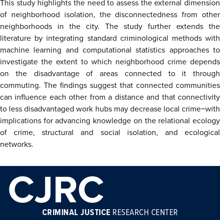
This study highlights the need to assess the external dimension
of neighborhood isolation, the disconnectedness from other
neighborhoods in the city. The study further extends the
literature by integrating standard criminological methods with
machine learning and computational statistics approaches to
investigate the extent to which neighborhood crime depends
on the disadvantage of areas connected to it through
commuting. The findings suggest that connected communities
can influence each other from a distance and that connectivity
to less disadvantaged work hubs may decrease local crime−with
implications for advancing knowledge on the relational ecology
of crime, structural and social isolation, and ecological
networks.
CJRC
CRIMINAL JUSTICE
RESEARCH CENTER