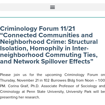
Criminology Forum 11/21
“Connected Communities and
Neighborhood Crime: Structural
Isolation, Homophily in Inter-
neighborhood Commuting Ties,
and Network Spillover Effects”
Please join us for the upcoming Criminology Forum on
Thursday, November 21 in 102 Burrowes Bldg from Noon – 1:00
PM. Corina Graif, Ph.D. Associate Professor of Sociology and
Criminology at Penn State University, University Park will be
presenting her research.