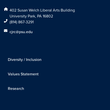
402 Susan Welch Liberal Arts Building
University Park, PA 16802
(814) 867-3291
cjrc@psu.edu
Diversity / Inclusion
Values Statement
Research