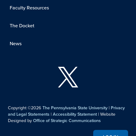
Faculty Resources
The Docket
News
Copyright ©2026
The Pennsylvania State University
|
Privacy
and Legal Statements
|
Accessibility Statement
| Website
Designed by
Office of Strategic Communications