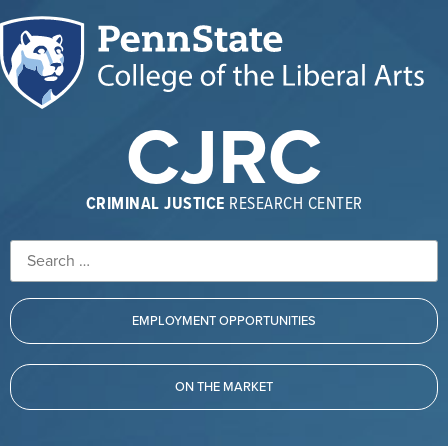
CJRC
CRIMINAL JUSTICE
RESEARCH CENTER
EMPLOYMENT OPPORTUNITIES
ON THE MARKET