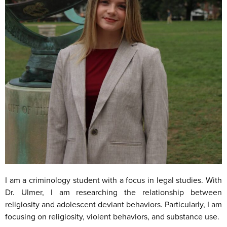
I am a criminology student with a focus in legal studies. With
Dr. Ulmer, I am researching the relationship between
religiosity and adolescent deviant behaviors. Particularly, I am
focusing on religiosity, violent behaviors, and substance use.