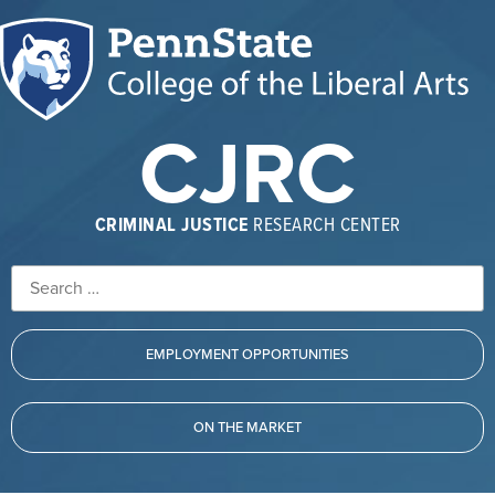
CJRC
CRIMINAL JUSTICE
RESEARCH CENTER
EMPLOYMENT OPPORTUNITIES
ON THE MARKET