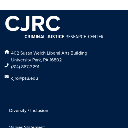
CJRC
CRIMINAL JUSTICE
RESEARCH CENTER
402 Susan Welch Liberal Arts Building
University Park, PA 16802
(814) 867-3291
cjrc@psu.edu
Diversity / Inclusion
Values Statement