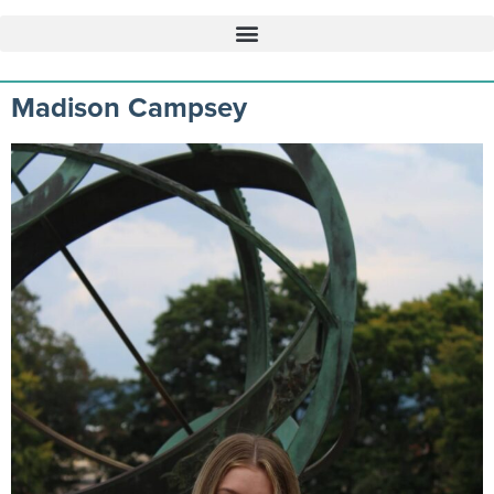
Madison Campsey