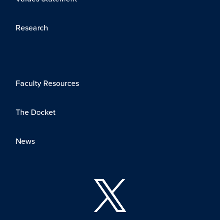
Research
Faculty Resources
The Docket
News