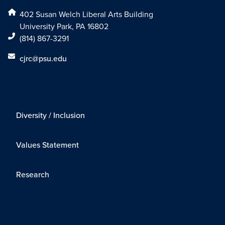
402 Susan Welch Liberal Arts Building
University Park, PA 16802
(814) 867-3291
cjrc@psu.edu
Diversity / Inclusion
Values Statement
Research