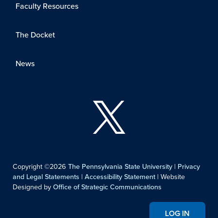
Faculty Resources
The Docket
News
Copyright ©2026
The Pennsylvania State University
|
Privacy
and Legal Statements
|
Accessibility Statement
| Website
Designed by
Office of Strategic Communications
LOG IN