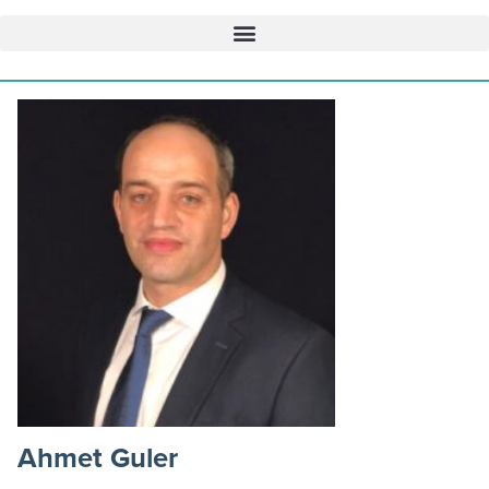
Ahmet Guler