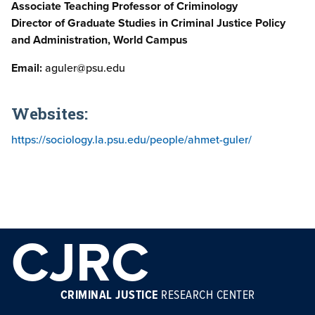
Associate Teaching Professor of Criminology
Director of Graduate Studies in Criminal Justice Policy
and Administration, World Campus
Email:
aguler@psu.edu
Websites:
https://sociology.la.psu.edu/people/ahmet-guler/
CJRC
CRIMINAL JUSTICE
RESEARCH CENTER