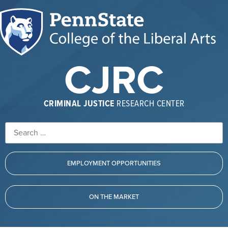
CJRC
CRIMINAL JUSTICE
RESEARCH CENTER
EMPLOYMENT OPPORTUNITIES
ON THE MARKET