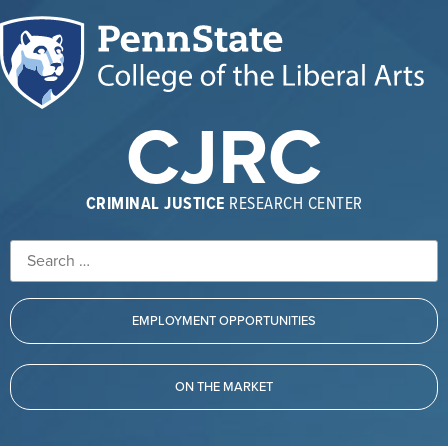
CJRC
CRIMINAL JUSTICE
RESEARCH CENTER
EMPLOYMENT OPPORTUNITIES
ON THE MARKET