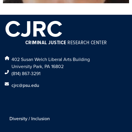
CJRC
CRIMINAL JUSTICE
RESEARCH CENTER
402 Susan Welch Liberal Arts Building
University Park, PA 16802
(814) 867-3291
cjrc@psu.edu
Diversity / Inclusion