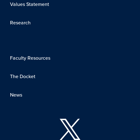
Values Statement
Research
Faculty Resources
The Docket
News