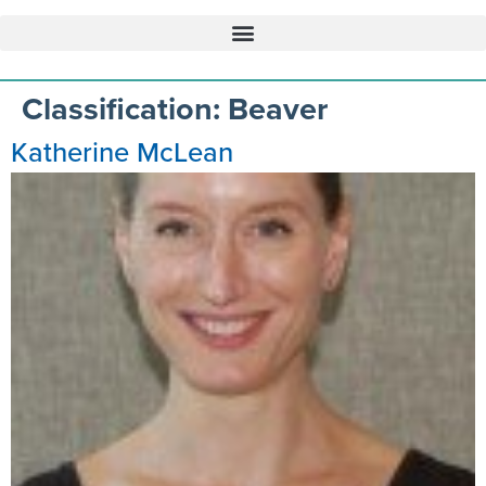
Classification:
Beaver
Katherine McLean