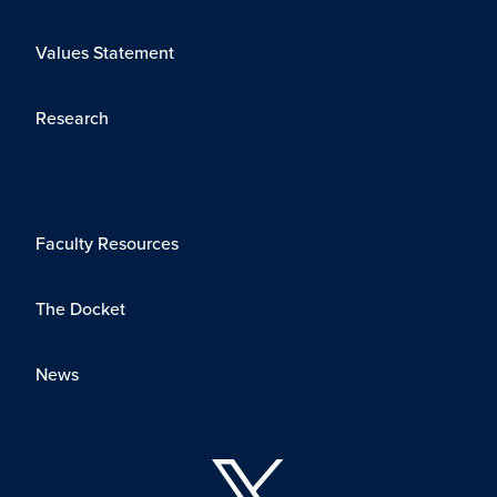
Values Statement
Research
Faculty Resources
The Docket
News