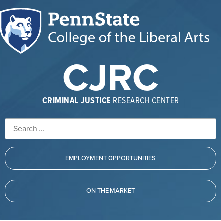
CJRC
CRIMINAL JUSTICE
RESEARCH CENTER
EMPLOYMENT OPPORTUNITIES
ON THE MARKET