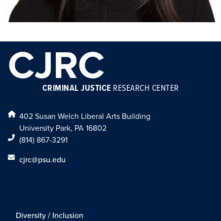
CJRC
CRIMINAL JUSTICE
RESEARCH CENTER
402 Susan Welch Liberal Arts Building
University Park, PA 16802
(814) 867-3291
cjrc@psu.edu
Diversity / Inclusion