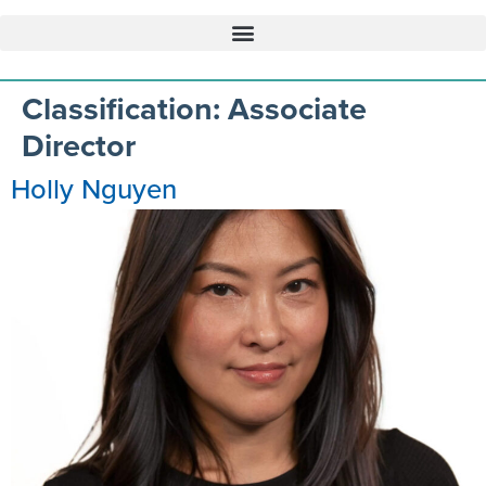
Classification:
Associate
Director
Holly Nguyen