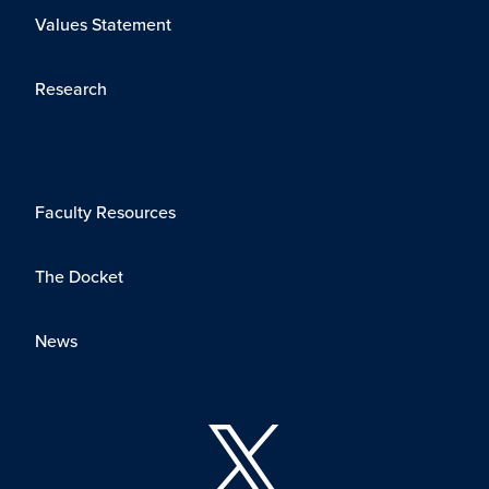
Values Statement
Research
Faculty Resources
The Docket
News