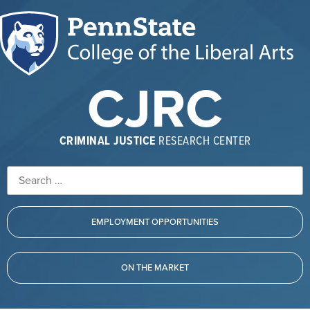
CJRC
CRIMINAL JUSTICE
RESEARCH CENTER
EMPLOYMENT OPPORTUNITIES
ON THE MARKET