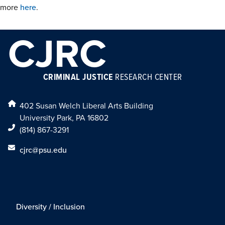
more
here
.
CJRC
CRIMINAL JUSTICE
RESEARCH CENTER
402 Susan Welch Liberal Arts Building
University Park, PA 16802
(814) 867-3291
cjrc@psu.edu
Diversity / Inclusion