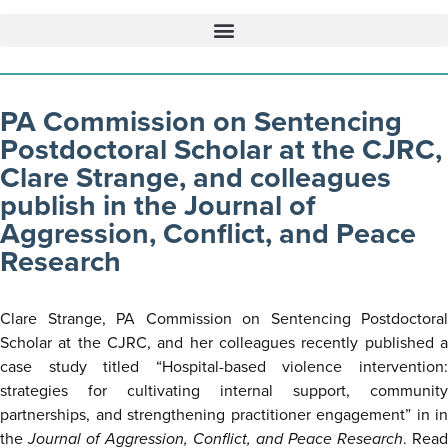
PA Commission on Sentencing
Postdoctoral Scholar at the CJRC,
Clare Strange, and colleagues
publish in the Journal of
Aggression, Conflict, and Peace
Research
Clare Strange, PA Commission on Sentencing Postdoctoral
Scholar at the CJRC, and her colleagues recently published a
case study titled “Hospital-based violence intervention:
strategies for cultivating internal support, community
partnerships, and strengthening practitioner engagement” in in
the
Journal of Aggression, Conflict, and Peace Research
. Read