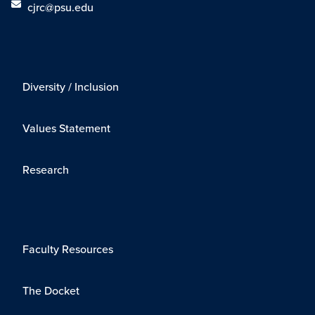
cjrc@psu.edu
Diversity / Inclusion
Values Statement
Research
Faculty Resources
The Docket