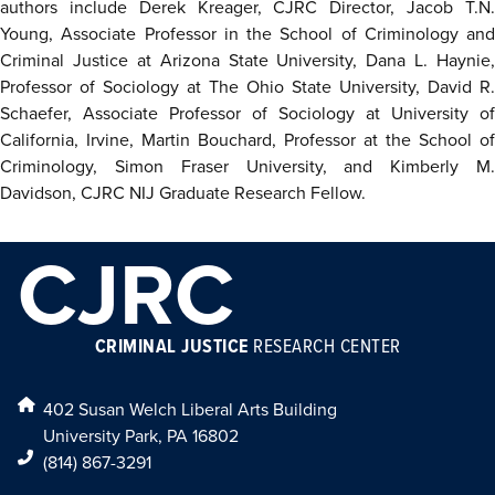
authors include Derek Kreager, CJRC Director, Jacob T.N.
Young, Associate Professor in the School of Criminology and
Criminal Justice at Arizona State University, Dana L. Haynie,
Professor of Sociology at The Ohio State University, David R.
Schaefer, Associate Professor of Sociology at University of
California, Irvine, Martin Bouchard, Professor at the School of
Criminology, Simon Fraser University, and Kimberly M.
Davidson, CJRC NIJ Graduate Research Fellow.
CJRC
CRIMINAL JUSTICE
RESEARCH CENTER
402 Susan Welch Liberal Arts Building
University Park, PA 16802
(814) 867-3291