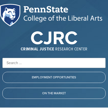
CJRC
CRIMINAL JUSTICE
RESEARCH CENTER
EMPLOYMENT OPPORTUNITIES
ON THE MARKET