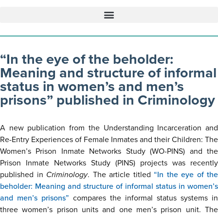
“In the eye of the beholder:
Meaning and structure of informal
status in women’s and men’s
prisons” published in Criminology
A new publication from the Understanding Incarceration and
Re-Entry Experiences of Female Inmates and their Children: The
Women’s Prison Inmate Networks Study (WO-PINS) and the
Prison Inmate Networks Study (PINS) projects was recently
published in
Criminology
. The article titled
“In the eye of the
beholder: Meaning and structure of informal status in women’s
and men’s prisons”
compares the informal status systems in
three women’s prison units and one men’s prison unit. The