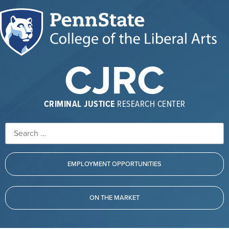
CJRC
CRIMINAL JUSTICE
RESEARCH CENTER
EMPLOYMENT OPPORTUNITIES
ON THE MARKET