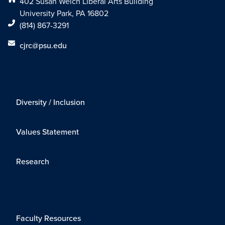
402 Susan Welch Liberal Arts Building
University Park, PA 16802
(814) 867-3291
cjrc@psu.edu
Diversity / Inclusion
Values Statement
Research
Faculty Resources