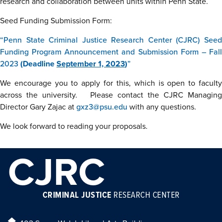
research and collaboration between units within Penn State.
Seed Funding Submission Form:
“Penn State Criminal Justice Research Center (CJRC) Seed
Funding Program Announcement and Submission Form – Fall
2023
(Deadline
September 1, 2023
)
”
We encourage you to apply for this, which is open to faculty
across the university. Please contact the CJRC Managing
Director Gary Zajac at
gxz3@psu.edu
with any questions.
We look forward to reading your proposals.
CJRC
CRIMINAL JUSTICE
RESEARCH CENTER