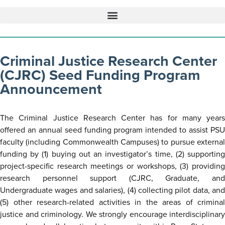
Criminal Justice Research Center
(CJRC) Seed Funding Program
Announcement
The Criminal Justice Research Center has for many years
offered an annual seed funding program intended to assist PSU
faculty (including Commonwealth Campuses) to pursue external
funding by (1) buying out an investigator’s time, (2) supporting
project-specific research meetings or workshops, (3) providing
research personnel support (CJRC, Graduate, and
Undergraduate wages and salaries), (4) collecting pilot data, and
(5) other research-related activities in the areas of criminal
justice and criminology. We strongly encourage interdisciplinary